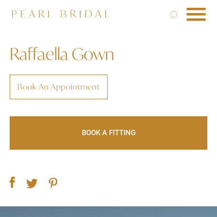
Raffaella Gown
Book An Appointment
BOOK A FITTING