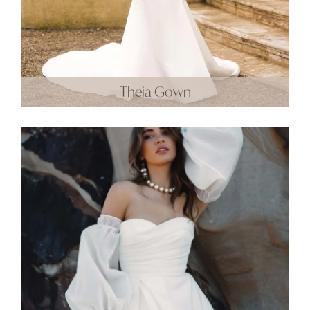
Theia Gown