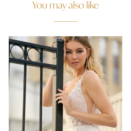
You may also like