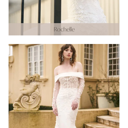
Rochelle