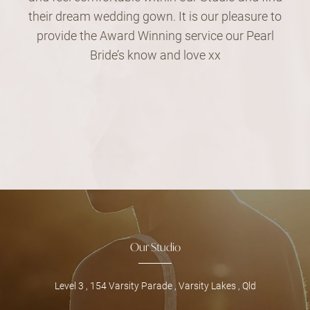
their dream wedding gown. It is our pleasure to
provide the Award Winning service our Pearl
Bride’s know and love xx
Our Studio
Level 3 , 154 Varsity Parade , Varsity Lakes , Qld