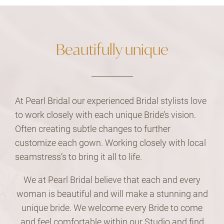
Beautifully unique
At Pearl Bridal our experienced Bridal stylists love
to work closely with each unique Bride’s vision.
Often creating subtle changes to further
customize each gown. Working closely with local
seamstress’s to bring it all to life.
We at Pearl Bridal believe that each and every
woman is beautiful and will make a stunning and
unique bride. We welcome every Bride to come
and feel comfortable within our Studio and find