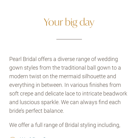
Your big day
Pearl Bridal offers a diverse range of wedding
gown styles from the traditional ball gown to a
modern twist on the mermaid silhouette and
everything in between. In various finishes from
soft crepe and delicate lace to intricate beadwork
and luscious sparkle. We can always find each
bride’s perfect balance.
We offer a full range of Bridal styling including,