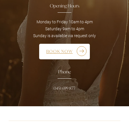
Opening Hours
Monday to Friday 10am to 4pm
Saturday 9am to 4pm
Sunday is available via request only
BOOK NOW
Phone
0451 699 877