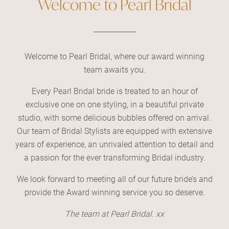
Welcome to Pearl Bridal
Welcome to Pearl Bridal, where our award winning
team awaits you.
Every Pearl Bridal bride is treated to an hour of
exclusive one on one styling, in a beautiful private
studio, with some delicious bubbles offered on arrival.
Our team of Bridal Stylists are equipped with extensive
years of experience, an unrivaled attention to detail and
a passion for the ever transforming Bridal industry.
We look forward to meeting all of our future bride’s and
provide the Award winning service you so deserve.
The team at Pearl Bridal. xx