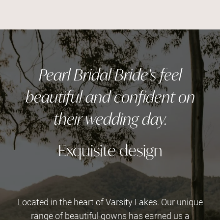
Pearl Bridal Bride’s feel
beautiful and confident on
their wedding day.
Exquisite design
Located in the heart of Varsity Lakes. Our unique
range of beautiful gowns has earned us a