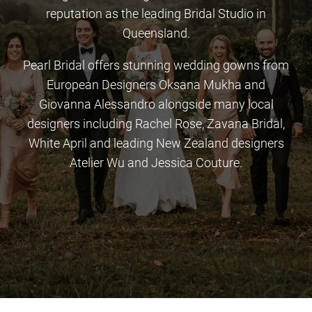
reputation as the leading Bridal Studio in
Queensland.
Pearl Bridal offers stunning wedding gowns from
European Designers Oksana Mukha and
Giovanna Alessandro alongside many local
designers including Rachel Rose, Zavana Bridal,
White April and leading New Zealand designers
Atelier Wu and Jessica Couture.