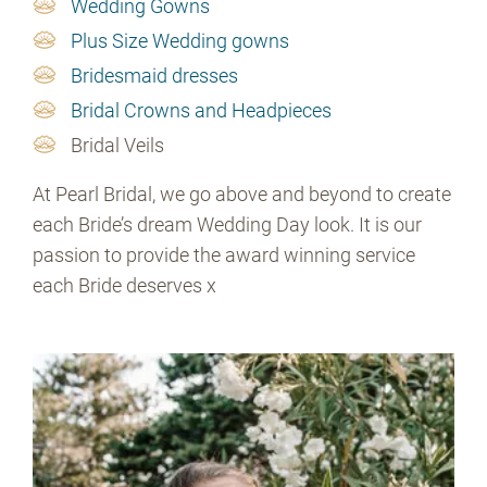
Wedding Gowns
Plus Size Wedding gowns
Bridesmaid dresses
Bridal Crowns and Headpieces
Bridal Veils
At Pearl Bridal, we go above and beyond to create
each Bride’s dream Wedding Day look. It is our
passion to provide the award winning service
each Bride deserves x