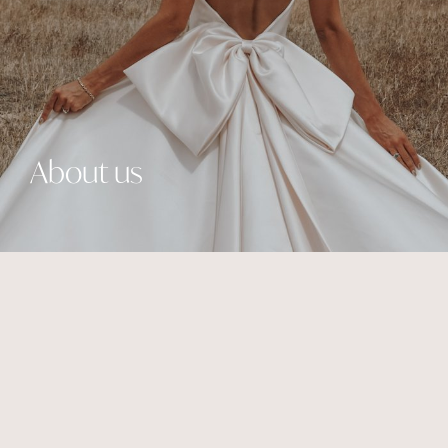
About us