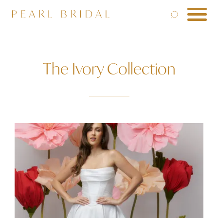
The Ivory Collection