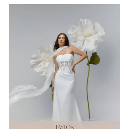
TAYLOR