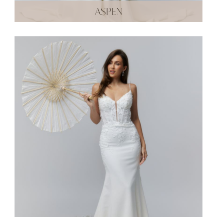
ASPEN