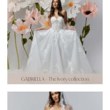
GABRIELLA – The Ivory collection