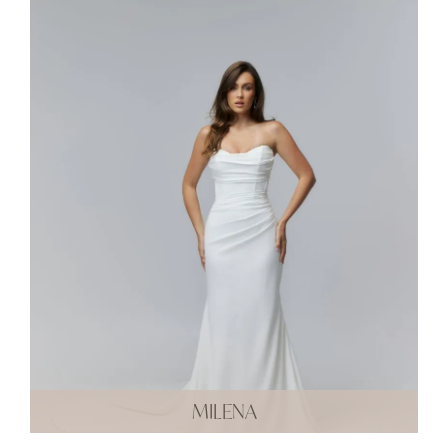
MILENA