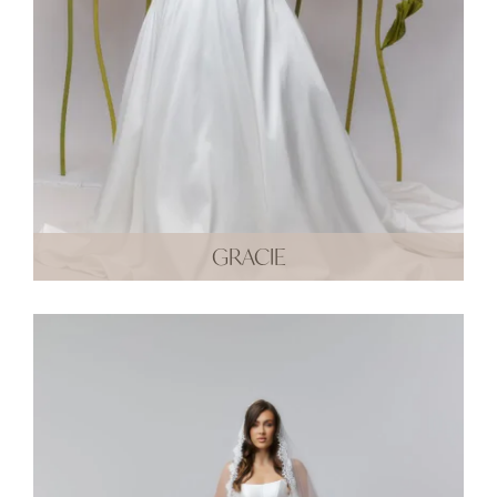
GRACIE