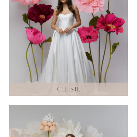
CELESTE