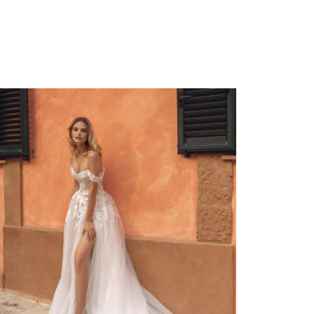
Allegra