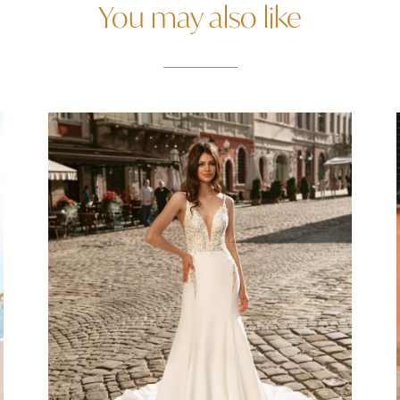
You may also like
Agas Size 8