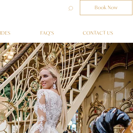
Book Now
IDES
FAQ’S
CONTACT US