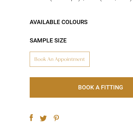
AVAILABLE COLOURS
SAMPLE SIZE
Book An Appointment
BOOK A FITTING