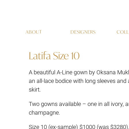
ABOUT
DESIGNERS
COLL
Latifa Size 10
A beautiful A-Line gown by Oksana Mukh
an all-lace bodice with long sleeves and a
skirt.
Two gowns available – one in all ivory, a
champagne.
Size 10 (ex-sample) $1000 (was $3280)