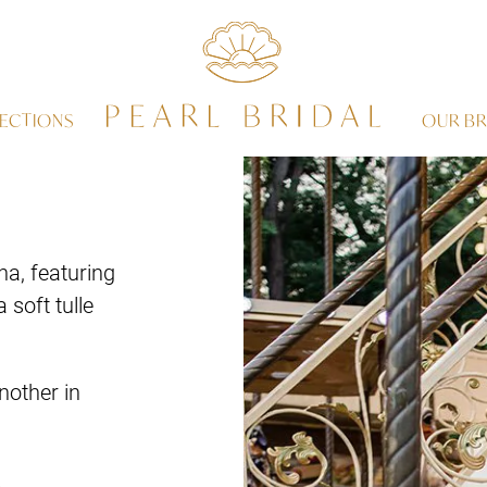
ECTIONS
OUR BR
a, featuring
 soft tulle
nother in
.