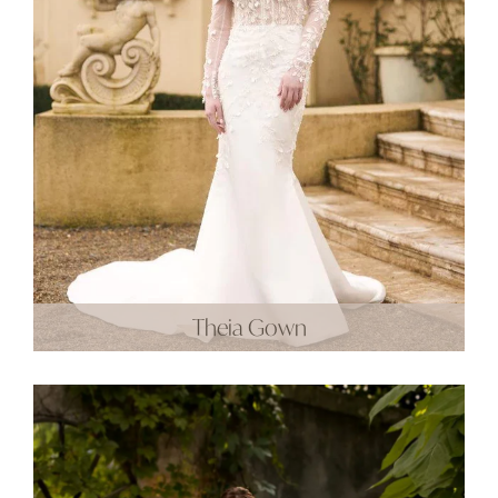
Theia Gown