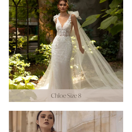
Chloe Size 8