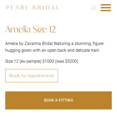
Amelia Size 12
Amelia by Zavanna Bridal featuring a stunning, figure-
hugging gown with an open back and delicate train.
Size 12 (ex-sample) $1000 (was $3200)
Book An Appointment
BOOK A FITTING