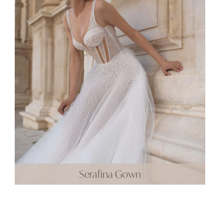
Serafina Gown