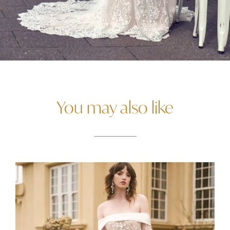
You may also like