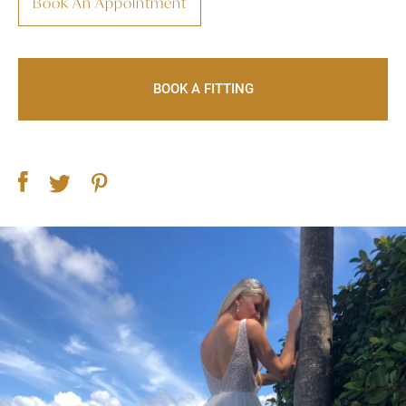
Book An Appointment
BOOK A FITTING