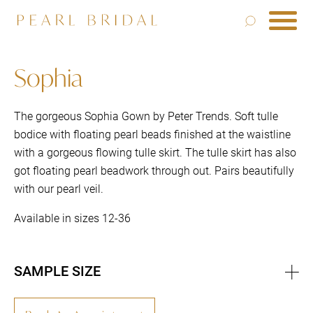
Sophia
The gorgeous Sophia Gown by Peter Trends. Soft tulle
bodice with floating pearl beads finished at the waistline
with a gorgeous flowing tulle skirt. The tulle skirt has also
got floating pearl beadwork through out. Pairs beautifully
with our pearl veil.
Available in sizes 12-36
SAMPLE SIZE