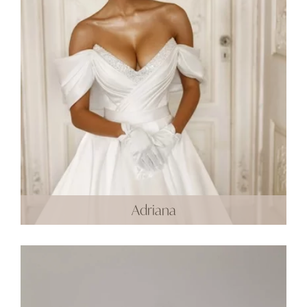
Adriana