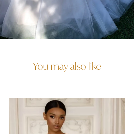
You may also like