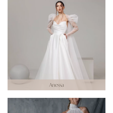
Anessa