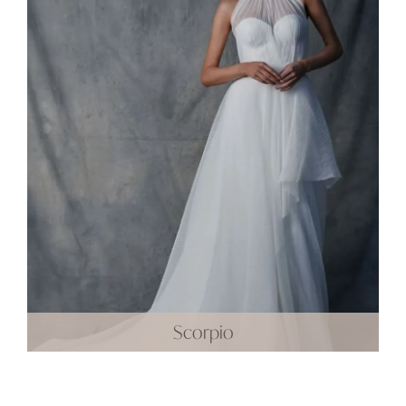
Scorpio