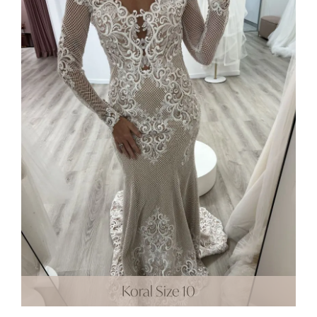
Koral Size 10