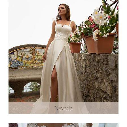
Nevada