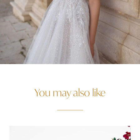
You may also like