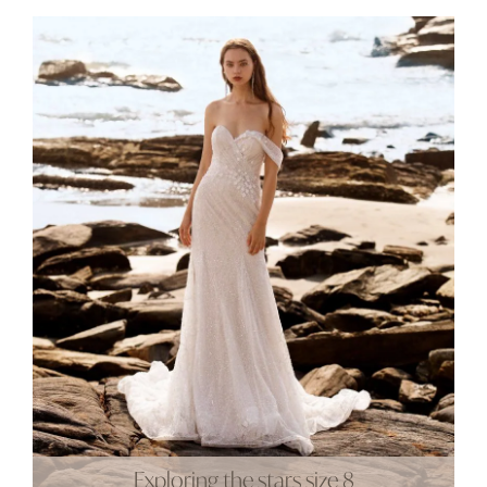
Exploring the stars size 8