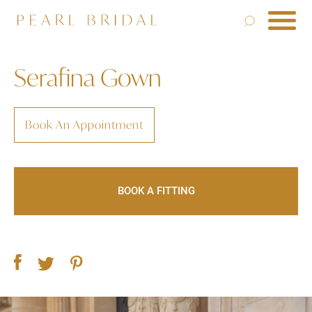
Serafina Gown
Book An Appointment
BOOK A FITTING