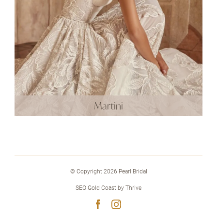
Martini
© Copyright 2026 Pearl Bridal
SEO Gold Coast
by
Thrive