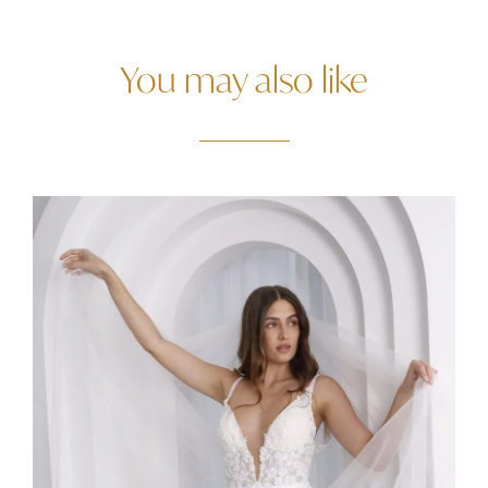
You may also like