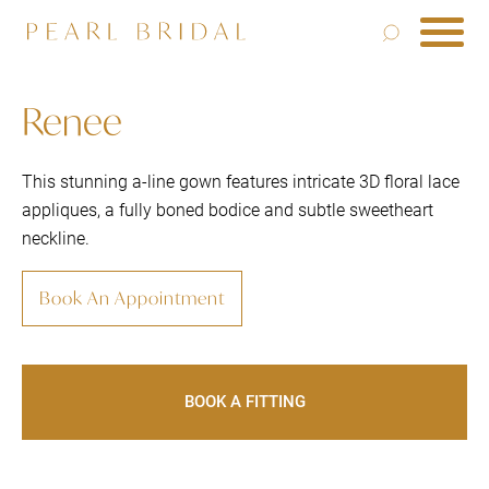
Renee
This stunning a-line gown features intricate 3D floral lace
appliques, a fully boned bodice and subtle sweetheart
neckline.
Book An Appointment
BOOK A FITTING