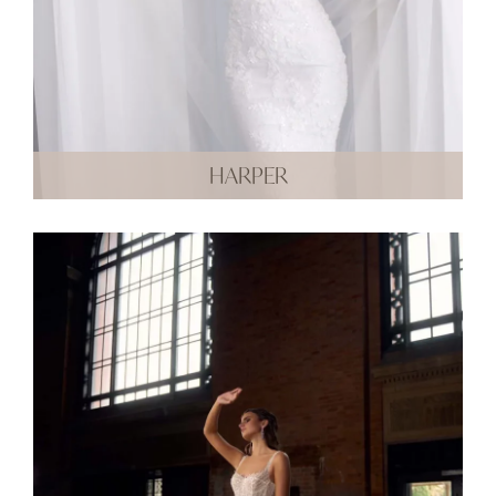
HARPER