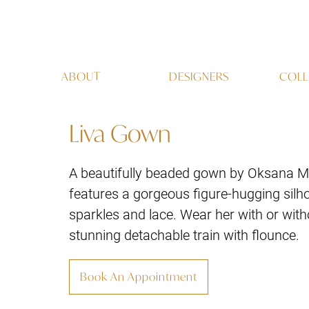
ABOUT
DESIGNERS
COLL
Liva Gown
A beautifully beaded gown by Oksana M
features a gorgeous figure-hugging silho
sparkles and lace. Wear her with or with
stunning detachable train with flounce.
Book An Appointment