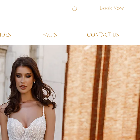
Book Now
IDES
FAQ’S
CONTACT US