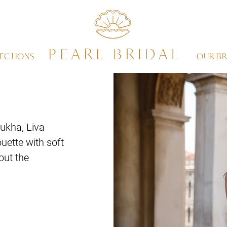
ECTIONS
OUR BR
ukha, Liva
uette with soft
out the