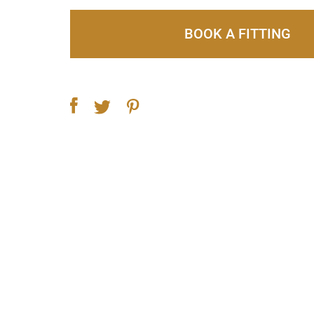
BOOK A FITTING