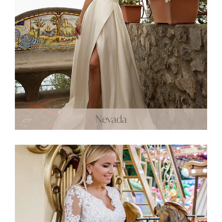
Nevada