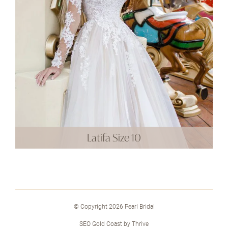
Latifa Size 10
© Copyright 2026 Pearl Bridal
SEO Gold Coast
by
Thrive