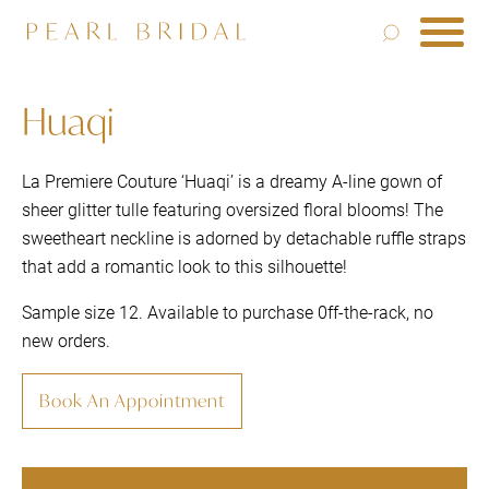
Huaqi
La Premiere Couture ‘Huaqi’ is a dreamy A-line gown of
sheer glitter tulle featuring oversized floral blooms! The
sweetheart neckline is adorned by detachable ruffle straps
that add a romantic look to this silhouette!
Sample size 12. Available to purchase 0ff-the-rack, no
new orders.
Book An Appointment