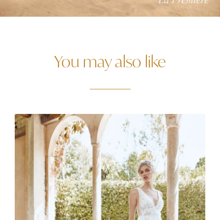
You may also like