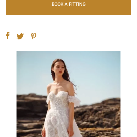
BOOK A FITTING