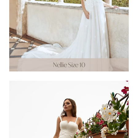
Nellie Size 10