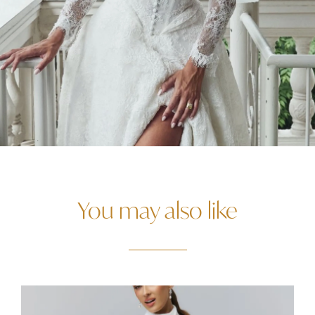
You may also like