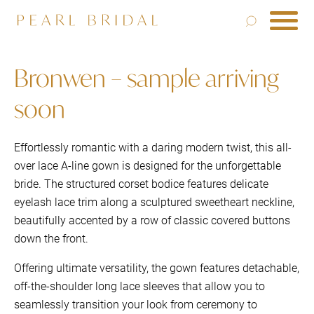
Bronwen – sample arriving
soon
Effortlessly romantic with a daring modern twist, this all-
over lace A-line gown is designed for the unforgettable
bride. The structured corset bodice features delicate
eyelash lace trim along a sculptured sweetheart neckline,
beautifully accented by a row of classic covered buttons
down the front.
Offering ultimate versatility, the gown features detachable,
off-the-shoulder long lace sleeves that allow you to
seamlessly transition your look from ceremony to