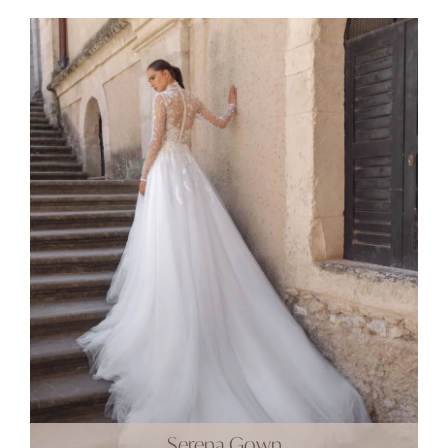
Serena Gown