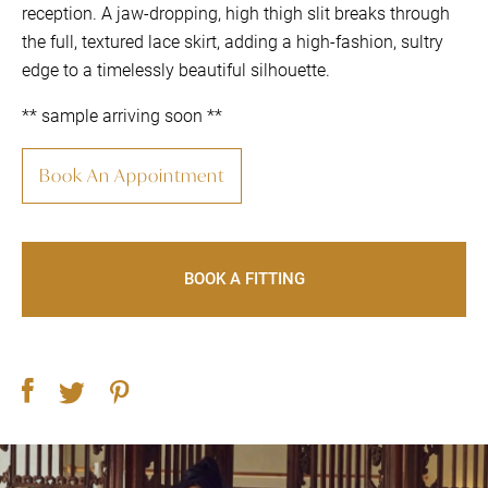
reception. A jaw-dropping, high thigh slit breaks through
the full, textured lace skirt, adding a high-fashion, sultry
edge to a timelessly beautiful silhouette.
** sample arriving soon **
Book An Appointment
BOOK A FITTING