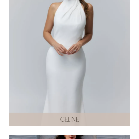
CELINE