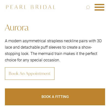
Aurora
A modern asymmetrical strapless neckline pairs with 3D
lace and detachable puff sleeves to create a show-
stopping look. The mermaid train makes it the perfect
choice for any special occasion.
Book An Appointment
BOOK A FITTING