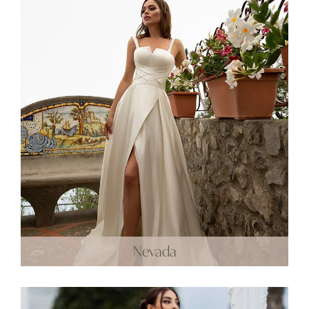
Nevada