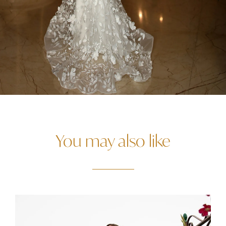
You may also like