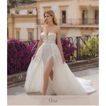
Elisa