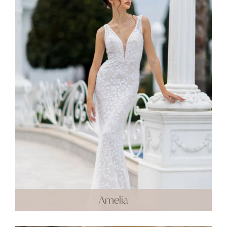
Amelia