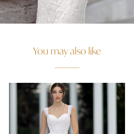
You may also like