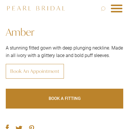
Amber
A stunning fitted gown with deep plunging neckline. Made
in all ivory with a glittery lace and bold puff sleeves.
Book An Appointment
BOOK A FITTING