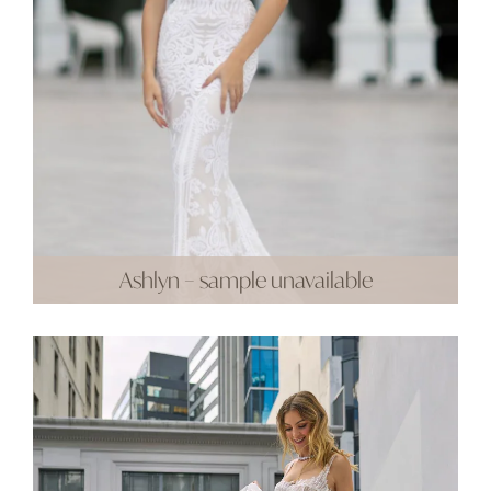
Ashlyn – sample unavailable