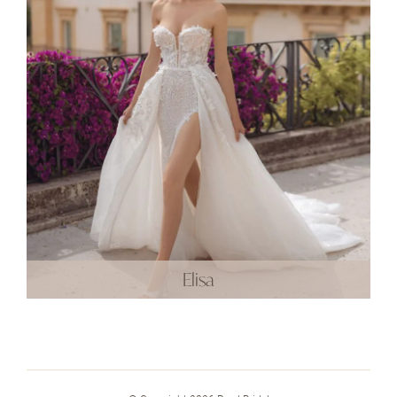
Elisa