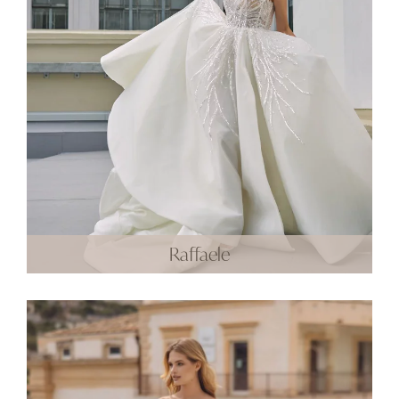
Raffaele