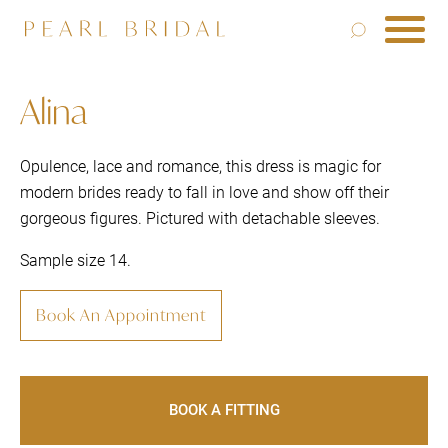
Alina
Opulence, lace and romance, this dress is magic for
modern brides ready to fall in love and show off their
gorgeous figures. Pictured with detachable sleeves.
Sample size 14.
Book An Appointment
BOOK A FITTING