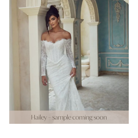
Hailey – sample coming soon