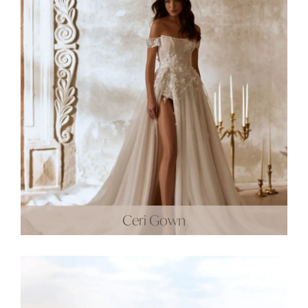
Ceri Gown