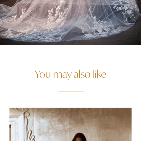
You may also like