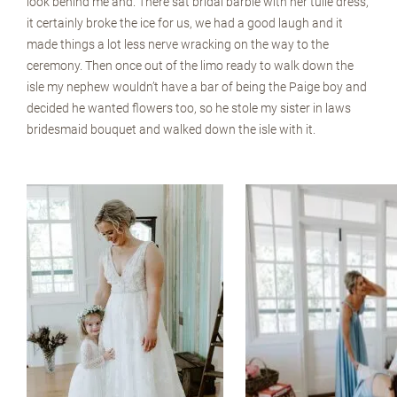
look behind me and. There sat bridal barbie with her tulle dress,
it certainly broke the ice for us, we had a good laugh and it
made things a lot less nerve wracking on the way to the
ceremony. Then once out of the limo ready to walk down the
isle my nephew wouldn’t have a bar of being the Paige boy and
decided he wanted flowers too, so he stole my sister in laws
bridesmaid bouquet and walked down the isle with it.