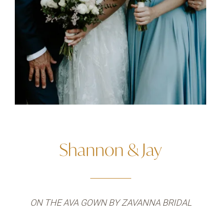
Shannon & Jay
ON THE AVA GOWN BY ZAVANNA BRIDAL