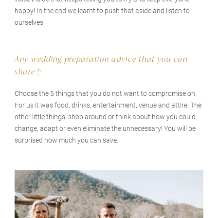
happy! In the end we learnt to push that aside and listen to
ourselves.
Any wedding preparation advice that you can
share?:
Choose the 5 things that you do not want to compromise on.
For us it was food, drinks, entertainment, venue and attire. The
other little things, shop around or think about how you could
change, adapt or even eliminate the unnecessary! You will be
surprised how much you can save.