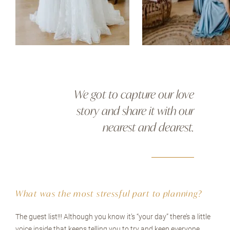
We got to capture our love
story and share it with our
nearest and dearest.
What was the most stressful part to planning?
The guest list!!! Although you know it’s “your day” there’s a little
voice inside that keeps telling you to try and keep everyone