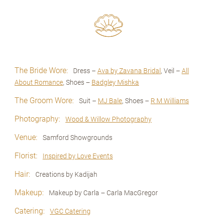
The Bride Wore:
Dress –
Ava by Zavana Bridal
, Veil –
All
About Romance
, Shoes –
Badgley Mishka
The Groom Wore:
Suit –
MJ Bale
, Shoes –
R M Williams
Photography:
Wood & Willow Photography
Venue:
Samford Showgrounds
Florist:
Inspired by Love Events
Hair:
Creations by Kadijah
Makeup:
Makeup by Carla – Carla MacGregor
Catering:
VGC Catering