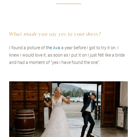
What made you say yes to your dress?
I found a picture of
the Ava
a year before I got to try it on. I
knew I would love it, as soon as I put it on I just felt like a bride
and had a moment of “yes I have found the one”.