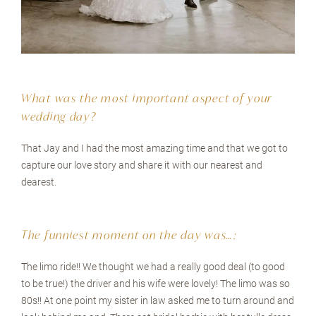
What was the most important aspect of your
wedding day?
That Jay and I had the most amazing time and that we got to
capture our love story and share it with our nearest and
dearest.
The funniest moment on the day was…:
The limo ride!! We thought we had a really good deal (to good
to be true!) the driver and his wife were lovely! The limo was so
80s!! At one point my sister in law asked me to turn around and