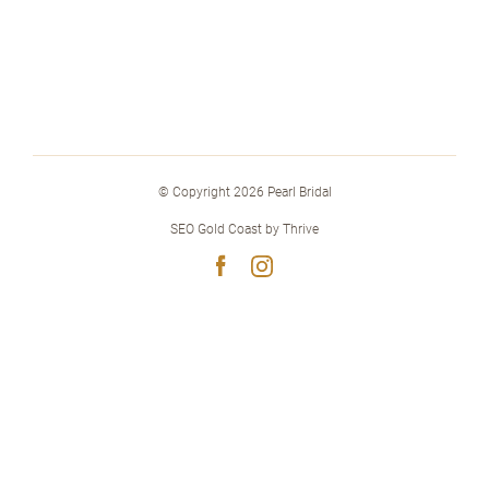
© Copyright 2026 Pearl Bridal
SEO Gold Coast
by
Thrive