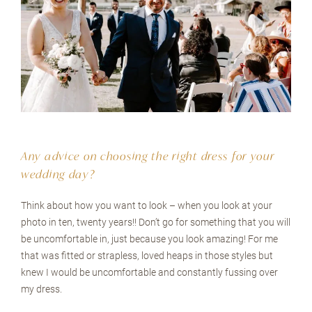
Any advice on choosing the right dress for your
wedding day?
Think about how you want to look – when you look at your
photo in ten, twenty years!! Don’t go for something that you will
be uncomfortable in, just because you look amazing! For me
that was fitted or strapless, loved heaps in those styles but
knew I would be uncomfortable and constantly fussing over
my dress.